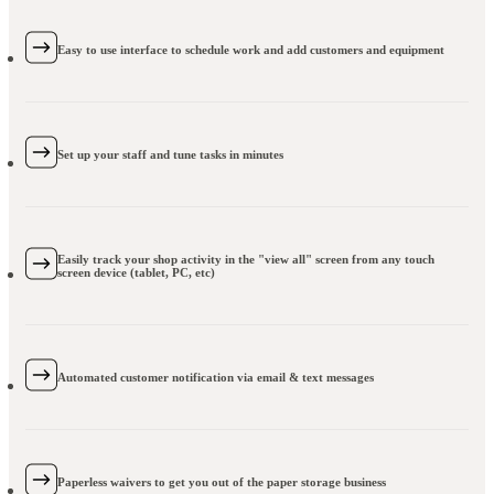
Easy to use interface to schedule work and add customers and equipment
Set up your staff and tune tasks in minutes
Easily track your shop activity in the "view all" screen from any touch
screen device (tablet, PC, etc)
Automated customer notification via email & text messages
Paperless waivers to get you out of the paper storage business