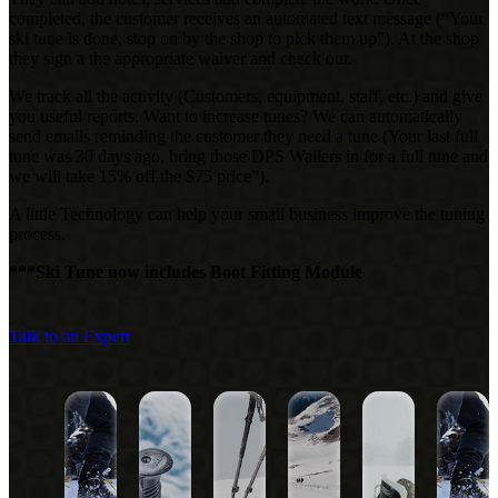
completed, the customer receives an automated text message (“Your
ski tune is done, stop on by the shop
to pick them up”). At the shop
they sign a the appropriate waiver and check out.
We track all the activity (Customers, equipment, staff, etc.) and give
you useful reports. Want to
increase tunes? We can automatically
send emails reminding the customer they need a tune (Your last
full
tune was 30 days ago, bring those DPS Wailers in for a full tune and
we will take 15% off the $75 price”).
A little Technology can help your small business improve the tuning
process.
***Ski Tune now includes Boot Fitting Module
Talk to an Expert