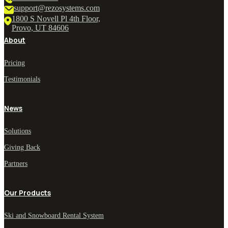
support@rezosystems.com
1800 S Novell Pl 4th Floor,
Provo, UT 84606
About
Pricing
Testimonials
News
Solutions
Giving Back
Partners
Our Products
Ski and Snowboard Rental System