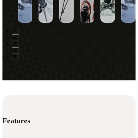
1
2
3
4
5
Features