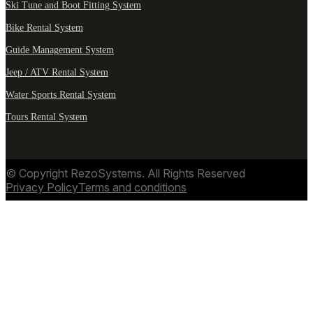
Ski Tune and Boot Fitting System
Bike Rental System
Guide Management System
Jeep / ATV Rental System
Water Sports Rental System
Tours Rental System
© Copyright RezoSystems. All Rights Reserved
Privacy Policy
Terms and conditions