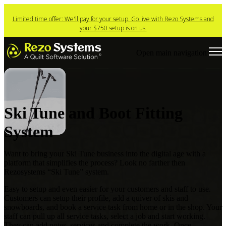
Limited time offer: We'll pay for your setup. Go live with Rezo Systems and
your $750 setup is on us.
Open main navigation
Ski Tune and Boot Fitting
System
Want to bring your Ski Tune business into the digital age with a
platform that simplifies the process?
Look no farther then
Rezosystems “Ski Tune” system.
Easy to setup and even easier for your customers and staff to use.
Customers can setup their profile,
add a quiver of skis and
snowboards, and book a service task from home or in the shop. Your
staff can
pull up all service tasks, select a job and start working.
They can add notes, services and complete the
work. Once