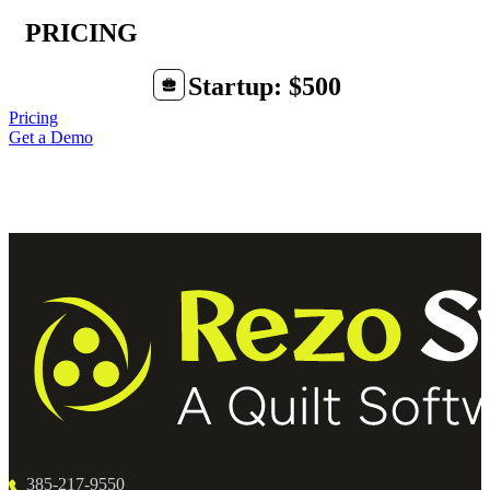
PRICING
Startup: $500
Pricing
Get a Demo
385-217-9550