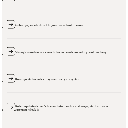
Online payments direct to your merchant account
Manage maintenance records for accurate inventory and tracking
Run reports for sales tax, insurance, sales, etc.
Auto populate driver's license data, credit card swipe, etc. for faster
customer check in