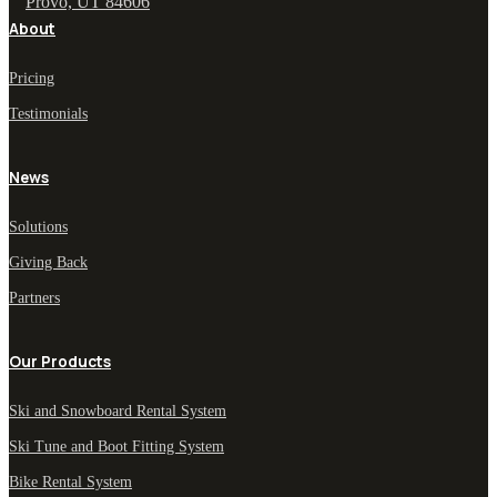
Provo, UT 84606
About
Pricing
Testimonials
News
Solutions
Giving Back
Partners
Our Products
Ski and Snowboard Rental System
Ski Tune and Boot Fitting System
Bike Rental System