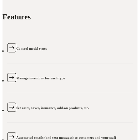
Features
Control model types
Manage inventory for each type
Set rates, taxes, insurance, add-on products, etc.
Automated emails (and text messages) to customers and your staff