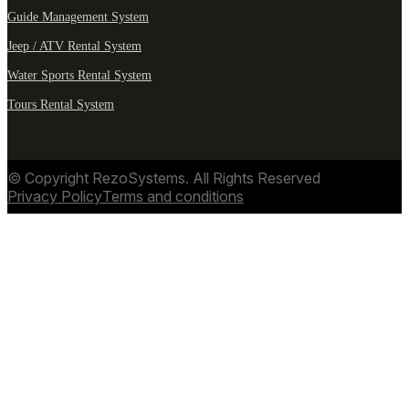
Guide Management System
Jeep / ATV Rental System
Water Sports Rental System
Tours Rental System
© Copyright RezoSystems. All Rights Reserved
Privacy Policy
Terms and conditions