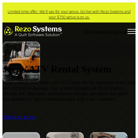
Limited time offer: We'll pay for your setup. Go live with Rezo Systems and
your $750 setup is on us.
Open main navigation
Jeep / ATV Rental System
Make renting your Jeeps and ATVs easy for the customer to rent and
easy for you to manage. Our
system manages all the inventory,
pricing, tax, insurance, maintenance records, payments and gives
you options for direct communication with your customers.
Talk to an Expert