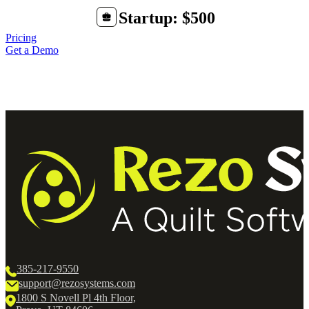
Startup: $500
Pricing
Get a Demo
385-217-9550
support@rezosystems.com
1800 S Novell Pl 4th Floor,