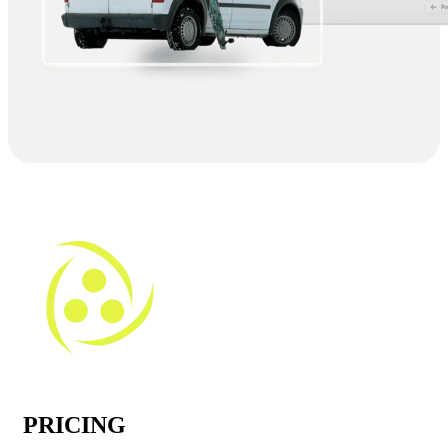
PRICING