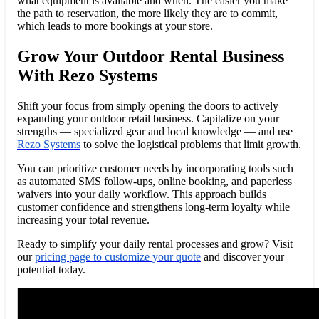
what equipment is available and when. The easier you make
the path to reservation, the more likely they are to commit,
which leads to more bookings at your store.
Grow Your Outdoor Rental Business
With Rezo Systems
Shift your focus from simply opening the doors to actively
expanding your outdoor retail business. Capitalize on your
strengths — specialized gear and local knowledge — and use
Rezo Systems
to solve the logistical problems that limit growth.
You can prioritize customer needs by incorporating tools such
as automated SMS follow-ups, online booking, and paperless
waivers into your daily workflow. This approach builds
customer confidence and strengthens long-term loyalty while
increasing your total revenue.
Ready to simplify your daily rental processes and grow? Visit
our
pricing page to customize your quote
and discover your
potential today.