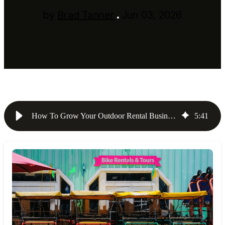
by
Brad Tanner
Jun 03, 2026
How To Grow Your Outdoor Rental Business: 5 Strategies for {{year}}
5
:
41