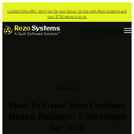
Limited time offer: We'll pay for your setup. Go live with Rezo Systems and
your $750 setup is on us.
Open main navigation
Business tips
How To Grow Your Outdoor
Rental Business: 5 Strategies
for 2026