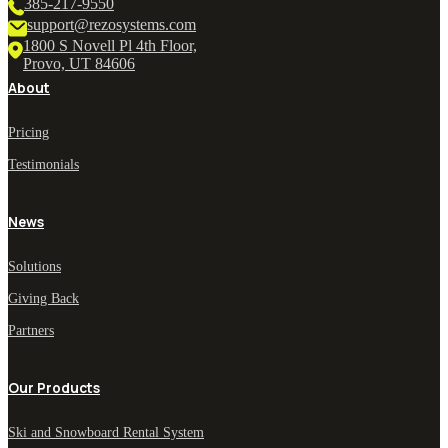
385-217-9550
support@rezosystems.com
1800 S Novell Pl 4th Floor,
Provo, UT 84606
About
Pricing
Testimonials
News
Solutions
Giving Back
Partners
Our Products
Ski and Snowboard Rental System