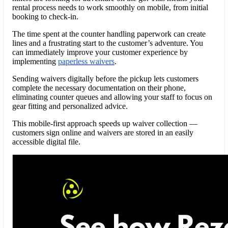
rental process needs to work smoothly on mobile, from initial
booking to check-in.
The time spent at the counter handling paperwork can create
lines and a frustrating start to the customer’s adventure. You
can immediately improve your customer experience by
implementing
paperless waivers
.
Sending waivers digitally before the pickup lets customers
complete the necessary documentation on their phone,
eliminating counter queues and allowing your staff to focus on
gear fitting and personalized advice.
This mobile-first approach speeds up waiver collection —
customers sign online and waivers are stored in an easily
accessible digital file.