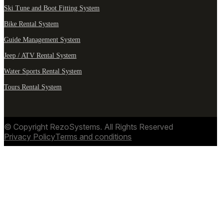
Ski Tune and Boot Fitting System
Bike Rental System
Guide Management System
Jeep / ATV Rental System
Water Sports Rental System
Tours Rental System
© Copyright RezoSystems. All Rights Reserved
Privacy Policy
Terms and conditions