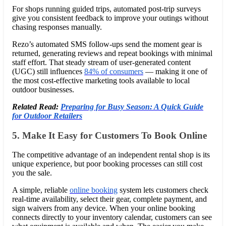
For shops running guided trips, automated post-trip surveys
give you consistent feedback to improve your outings without
chasing responses manually.
Rezo’s automated SMS follow-ups send the moment gear is
returned, generating reviews and repeat bookings with minimal
staff effort. That steady stream of user-generated content
(UGC) still influences
84% of consumers
— making it one of
the most cost-effective marketing tools available to local
outdoor businesses.
Related Read:
Preparing for Busy Season: A Quick Guide
for Outdoor Retailers
5. Make It Easy for Customers To Book Online
The competitive advantage of an independent rental shop is its
unique experience, but poor booking processes can still cost
you the sale.
A simple, reliable
online booking
system lets customers check
real-time availability, select their gear, complete payment, and
sign waivers from any device. When your online booking
connects directly to your inventory calendar, customers can see