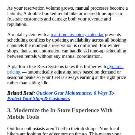
As your reservation volume grows, manual processes become a
liability. A double-booked rental bike or missed tune-ups can
frustrate customers and damage both your revenue and
reputation.
A rental system with a
real-time inventory calendar
prevents
scheduling conflicts by updating availability across all booking
channels the moment a reservation is confirmed. For winter
shops, that same automation can handle ski tune-up scheduling
between rentals without any manual coordination.
A platform like Rezo Systems takes this further with
dynamic
pricing
— automatically adjusting rates based on demand or
seasonal peaks so your fleet is always earning at the right price
rather than sitting idle.
Related Read:
Outdoor Gear Maintenance: 6 Ways To
Protect Your Shop & Customers
3. Modernize the In-Store Experience With
Mobile Tools
Outdoor enthusiasts aren’t tied to their desktops. Your local
hikers are looking for adventure on the go. This means your