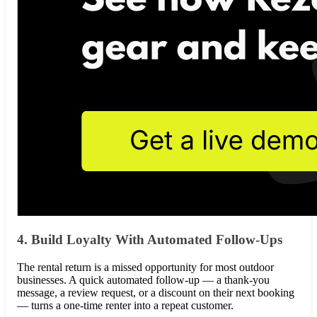
4. Build Loyalty With Automated Follow-Ups
The rental return is a missed opportunity for most outdoor
businesses. A quick automated follow-up — a thank-you
message, a review request, or a discount on their next booking
— turns a one-time renter into a repeat customer.