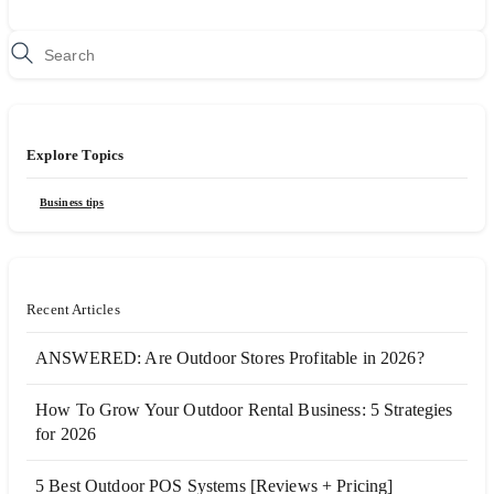
Explore Topics
Business tips
Recent Articles
ANSWERED: Are Outdoor Stores Profitable in 2026?
How To Grow Your Outdoor Rental Business: 5 Strategies
for 2026
5 Best Outdoor POS Systems [Reviews + Pricing]