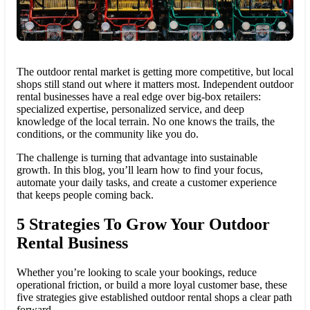
The outdoor rental market is getting more competitive, but local
shops still stand out where it matters most. Independent outdoor
rental businesses have a real edge over big-box retailers:
specialized expertise, personalized service, and deep
knowledge of the local terrain. No one knows the trails, the
conditions, or the community like you do.
The challenge is turning that advantage into sustainable
growth. In this blog, you’ll learn how to find your focus,
automate your daily tasks, and create a customer experience
that keeps people coming back.
5 Strategies To Grow Your Outdoor
Rental Business
Whether you’re looking to scale your bookings, reduce
operational friction, or build a more loyal customer base, these
five strategies give established outdoor rental shops a clear path
forward.