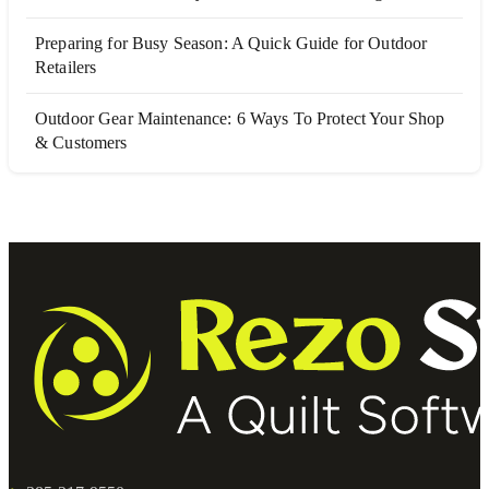
Preparing for Busy Season: A Quick Guide for Outdoor
Retailers
Outdoor Gear Maintenance: 6 Ways To Protect Your Shop
& Customers