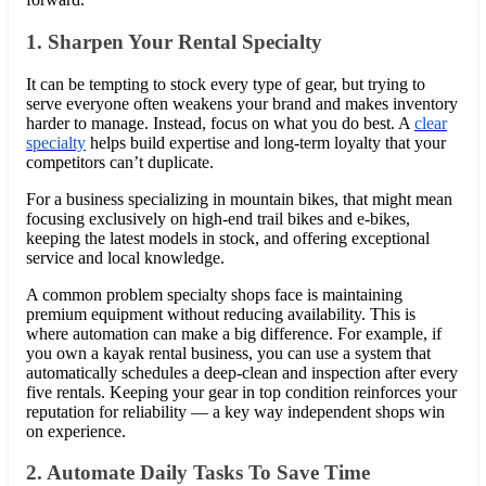
1. Sharpen Your Rental Specialty
It can be tempting to stock every type of gear, but trying to
serve everyone often weakens your brand and makes inventory
harder to manage. Instead, focus on what you do best. A
clear
specialty
helps build expertise and long-term loyalty that your
competitors can’t duplicate.
For a business specializing in mountain bikes, that might mean
focusing exclusively on high-end trail bikes and e-bikes,
keeping the latest models in stock, and offering exceptional
service and local knowledge.
A common problem specialty shops face is maintaining
premium equipment without reducing availability. This is
where automation can make a big difference. For example, if
you own a kayak rental business, you can use a system that
automatically schedules a deep-clean and inspection after every
five rentals. Keeping your gear in top condition reinforces your
reputation for reliability — a key way independent shops win
on experience.
2. Automate Daily Tasks To Save Time